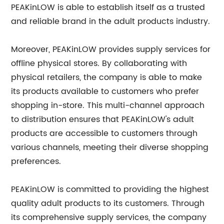
PEAKinLOW is able to establish itself as a trusted
and reliable brand in the adult products industry.
Moreover, PEAKinLOW provides supply services for
offline physical stores. By collaborating with
physical retailers, the company is able to make
its products available to customers who prefer
shopping in-store. This multi-channel approach
to distribution ensures that PEAKinLOW's adult
products are accessible to customers through
various channels, meeting their diverse shopping
preferences.
PEAKinLOW is committed to providing the highest
quality adult products to its customers. Through
its comprehensive supply services, the company