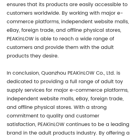
ensures that its products are easily accessible to
customers worldwide. By working with major e-
commerce platforms, independent website malls,
eBay, foreign trade, and offline physical stores,
PEAKinLOW is able to reach a wide range of
customers and provide them with the adult
products they desire.
In conclusion, Quanzhou PEAKinLOW Co., Ltd. is
dedicated to providing a full range of adult toy
supply services for major e-commerce platforms,
independent website malls, eBay, foreign trade,
and offline physical stores. With a strong
commitment to quality and customer
satisfaction, PEAKinLOW continues to be a leading
brand in the adult products industry. By offering a