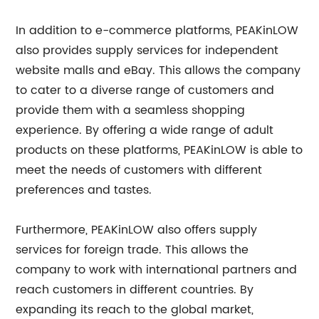
In addition to e-commerce platforms, PEAKinLOW
also provides supply services for independent
website malls and eBay. This allows the company
to cater to a diverse range of customers and
provide them with a seamless shopping
experience. By offering a wide range of adult
products on these platforms, PEAKinLOW is able to
meet the needs of customers with different
preferences and tastes.
Furthermore, PEAKinLOW also offers supply
services for foreign trade. This allows the
company to work with international partners and
reach customers in different countries. By
expanding its reach to the global market,