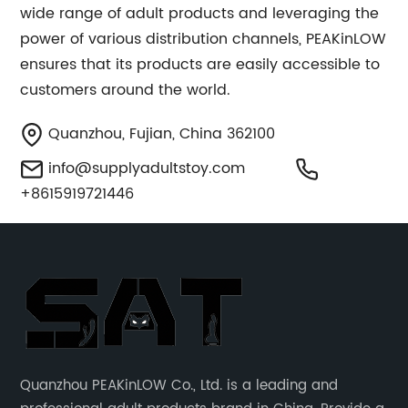
wide range of adult products and leveraging the
power of various distribution channels, PEAKinLOW
ensures that its products are easily accessible to
customers around the world.
Quanzhou, Fujian, China 362100
info@supplyadultstoy.com
+8615919721446
Quanzhou PEAKinLOW Co., Ltd. is a leading and