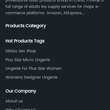
professional adult products brand in China. Provide a
full range of adults toy supply services for major e-
commerce platforms: Amazon, AliExpress,
independent website malls, eBay, foreign trade, offline
Products Category
physical stores, etc. services.
Hot Products Tags
Dildos Sex Shop
Plus Size Micro Lingerie
Lingerie For Plus Size Women
Womens Designer Lingerie
Our Company
About us
Why Choose Us