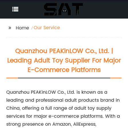
Our Service
Home
Quanzhou PEAKinLOW Co., Ltd. |
Leading Adult Toy Supplier For Major
E-Commerce Platforms
Quanzhou PEAKinLOW Co., Ltd. is known as a
leading and professional adult products brand in
China, offering a full range of adult toy supply
services for major e-commerce platforms. With a
strong presence on Amazon, AliExpress,