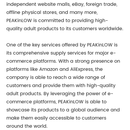
independent website malls, eBay, foreign trade,
offline physical stores, and many more,
PEAKinLOW is committed to providing high-
quality adult products to its customers worldwide.
One of the key services offered by PEAKinLOW is
its comprehensive supply services for major e-
commerce platforms. With a strong presence on
platforms like Amazon and AliExpress, the
company is able to reach a wide range of
customers and provide them with high-quality
adult products. By leveraging the power of e-
commerce platforms, PEAKinLOW is able to
showcase its products to a global audience and
make them easily accessible to customers
around the world.